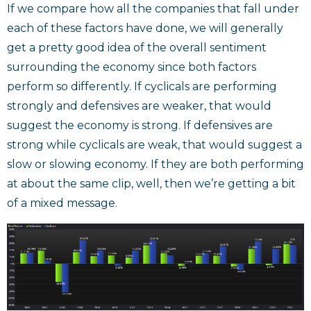
If we compare how all the companies that fall under
each of these factors have done, we will generally
get a pretty good idea of the overall sentiment
surrounding the economy since both factors
perform so differently. If cyclicals are performing
strongly and defensives are weaker, that would
suggest the economy is strong. If defensives are
strong while cyclicals are weak, that would suggest a
slow or slowing economy. If they are both performing
at about the same clip, well, then we’re getting a bit
of a mixed message.