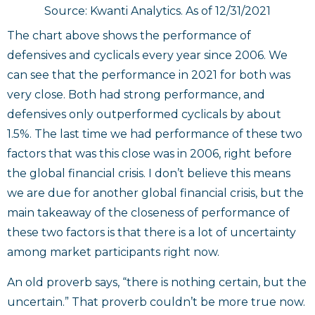
Source: Kwanti Analytics. As of 12/31/2021
The chart above shows the performance of
defensives and cyclicals every year since 2006. We
can see that the performance in 2021 for both was
very close. Both had strong performance, and
defensives only outperformed cyclicals by about
1.5%. The last time we had performance of these two
factors that was this close was in 2006, right before
the global financial crisis. I don’t believe this means
we are due for another global financial crisis, but the
main takeaway of the closeness of performance of
these two factors is that there is a lot of uncertainty
among market participants right now.
An old proverb says, “there is nothing certain, but the
uncertain.” That proverb couldn’t be more true now.