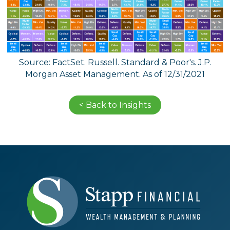
Source: FactSet. Russell. Standard & Poor's. J.P.
Morgan Asset Management. As of 12/31/2021
< Back to Insights