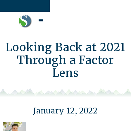
Looking Back at 2021
Through a Factor
Lens
January 12, 2022