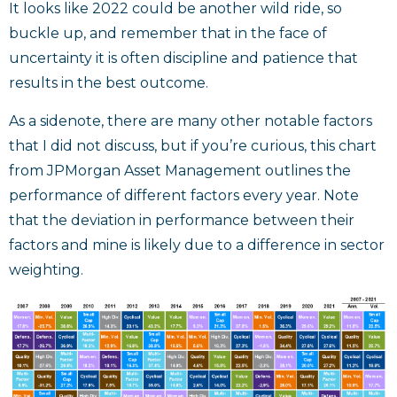
It looks like 2022 could be another wild ride, so
buckle up, and remember that in the face of
uncertainty it is often discipline and patience that
results in the best outcome.
As a sidenote, there are many other notable factors
that I did not discuss, but if you’re curious, this chart
from JPMorgan Asset Management outlines the
performance of different factors every year. Note
that the deviation in performance between their
factors and mine is likely due to a difference in sector
weighting.