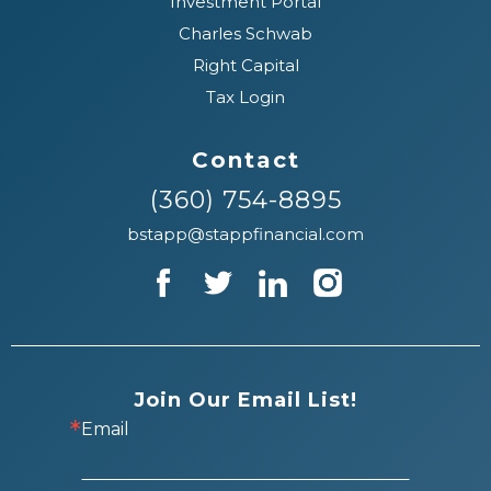
Investment Portal
Charles Schwab
Right Capital
Tax Login
Contact
(360) 754-8895
bstapp@stappfinancial.com
Join Our Email List!
Email