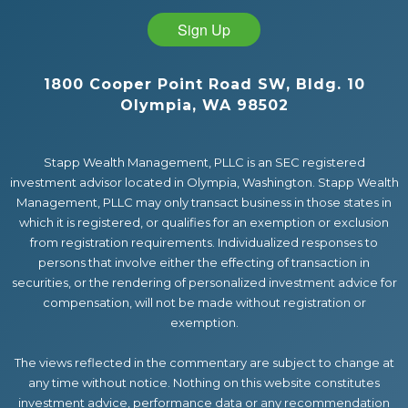
Sign Up
1800 Cooper Point Road SW, Bldg. 10
Olympia, WA 98502
Stapp Wealth Management, PLLC is an SEC registered
investment advisor located in Olympia, Washington. Stapp Wealth
Management, PLLC may only transact business in those states in
which it is registered, or qualifies for an exemption or exclusion
from registration requirements. Individualized responses to
persons that involve either the effecting of transaction in
securities, or the rendering of personalized investment advice for
compensation, will not be made without registration or
exemption.
The views reflected in the commentary are subject to change at
any time without notice. Nothing on this website constitutes
investment advice, performance data or any recommendation