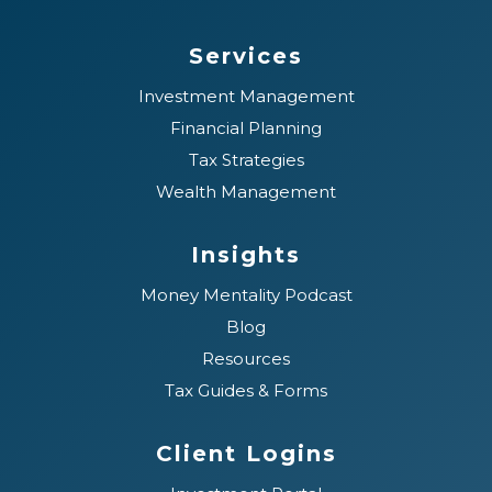
Services
Investment Management
Financial Planning
Tax Strategies
Wealth Management
Insights
Money Mentality Podcast
Blog
Resources
Tax Guides & Forms
Client Logins