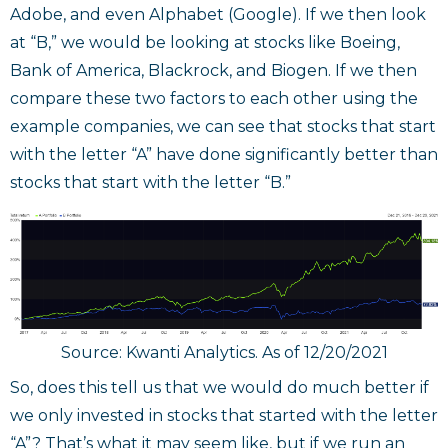
Adobe, and even Alphabet (Google). If we then look
at “B,” we would be looking at stocks like Boeing,
Bank of America, Blackrock, and Biogen. If we then
compare these two factors to each other using the
example companies, we can see that stocks that start
with the letter “A” have done significantly better than
stocks that start with the letter “B.”
Source: Kwanti Analytics. As of 12/20/2021
So, does this tell us that we would do much better if
we only invested in stocks that started with the letter
“A”? That’s what it may seem like, but if we run an