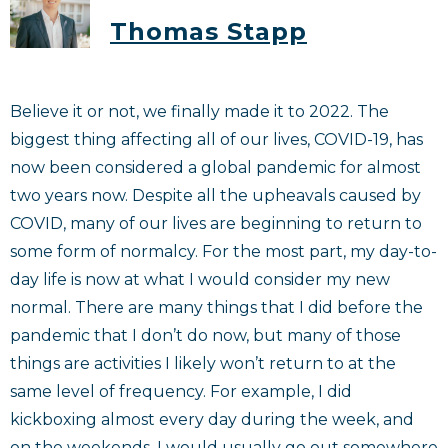
Thomas Stapp
Believe it or not, we finally made it to 2022. The
biggest thing affecting all of our lives, COVID-19, has
now been considered a global pandemic for almost
two years now. Despite all the upheavals caused by
COVID, many of our lives are beginning to return to
some form of normalcy. For the most part, my day-to-
day life is now at what I would consider my new
normal. There are many things that I did before the
pandemic that I don’t do now, but many of those
things are activities I likely won’t return to at the
same level of frequency. For example, I did
kickboxing almost every day during the week, and
on the weekends, I would usually go out somewhere