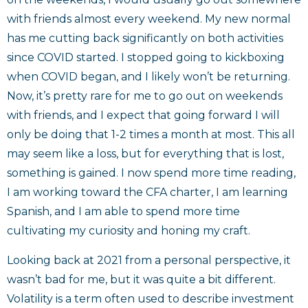
with friends almost every weekend. My new normal
has me cutting back significantly on both activities
since COVID started. I stopped going to kickboxing
when COVID began, and I likely won’t be returning.
Now, it’s pretty rare for me to go out on weekends
with friends, and I expect that going forward I will
only be doing that 1-2 times a month at most. This all
may seem like a loss, but for everything that is lost,
something is gained. I now spend more time reading,
I am working toward the CFA charter, I am learning
Spanish, and I am able to spend more time
cultivating my curiosity and honing my craft.
Looking back at 2021 from a personal perspective, it
wasn’t bad for me, but it was quite a bit different.
Volatility is a term often used to describe investment