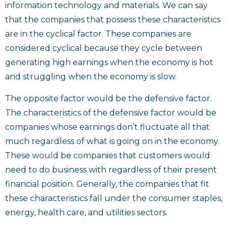
information technology and materials. We can say
that the companies that possess these characteristics
are in the cyclical factor. These companies are
considered cyclical because they cycle between
generating high earnings when the economy is hot
and struggling when the economy is slow.
The opposite factor would be the defensive factor.
The characteristics of the defensive factor would be
companies whose earnings don’t fluctuate all that
much regardless of what is going on in the economy.
These would be companies that customers would
need to do business with regardless of their present
financial position. Generally, the companies that fit
these characteristics fall under the consumer staples,
energy, health care, and utilities sectors.