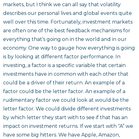
markets, but I think we can all say that volatility
describes our personal lives and global events quite
well over this time. Fortunately, investment markets
are often one of the best feedback mechanisms for
everything that’s going on in the world and in our
economy. One way to gauge how everything is going
is by looking at different factor performance. In
investing, a factor is a specific variable that certain
investments have in common with each other that
could be a driver of their return. An example of a
factor could be the letter factor. An example of a
rudimentary factor we could look at would be the
letter factor. We could divide different investments
by which letter they start with to see if that has an
impact on investment returns. If we start with “A” we
have some big hitters. We have Apple, Amazon,