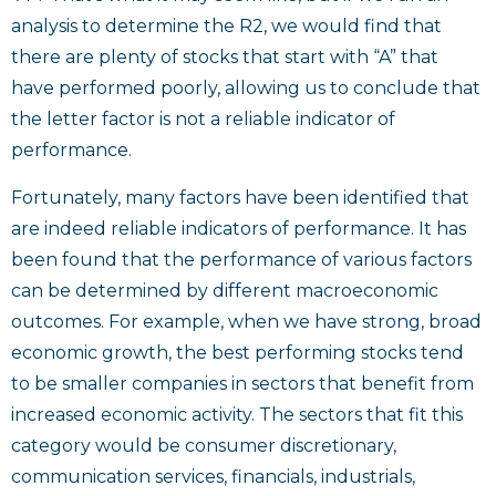
analysis to determine the R2, we would find that
there are plenty of stocks that start with “A” that
have performed poorly, allowing us to conclude that
the letter factor is not a reliable indicator of
performance.
Fortunately, many factors have been identified that
are indeed reliable indicators of performance. It has
been found that the performance of various factors
can be determined by different macroeconomic
outcomes. For example, when we have strong, broad
economic growth, the best performing stocks tend
to be smaller companies in sectors that benefit from
increased economic activity. The sectors that fit this
category would be consumer discretionary,
communication services, financials, industrials,